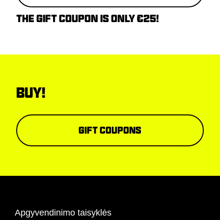
THE GIFT COUPON IS ONLY €25!
BUY!
Gift coupons
Apgyvendinimo taisyklės