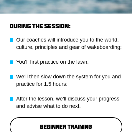
DURING THE SESSION:
Our coaches will introduce you to the world,
culture, principles and gear of wakeboarding;
You’ll first practice on the lawn;
We’ll then slow down the system for you and
practice for 1,5 hours;
After the lesson, we’ll discuss your progress
and advise what to do next.
Beginner training