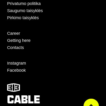
Privatumo politika
Saugumo taisyklės
Pirkimo taisyklės
Career
Getting here
Contacts
Instagram
Facebook
CABLE