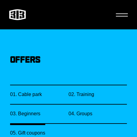
OFFERS
01. Cable park
02. Training
03. Beginners
04. Groups
05. Gift coupons