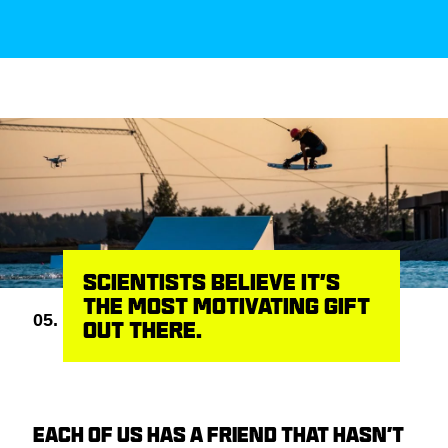
SCIENTISTS BELIEVE IT’S
THE MOST MOTIVATING GIFT
05.
OUT THERE.
EACH OF US HAS A FRIEND THAT HASN’T