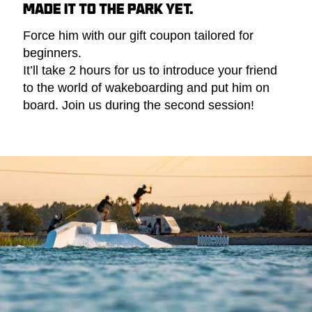
MADE IT TO THE PARK YET.
Force him with our gift coupon tailored for
beginners.
It’ll take 2 hours for us to introduce your friend
to the world of wakeboarding and put him on
board. Join us during the second session!