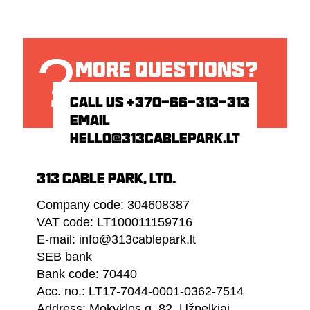
?
MORE QUESTIONS?
HIT US UP!
CALL US
+370-66-313-313
EMAIL
HELLO@313CABLEPARK.LT
313 CABLE PARK, LTD.
Company code: 304608387
VAT code: LT100011159716
E-mail: info@313cablepark.lt
SEB bank
Bank code: 70440
Acc. no.: LT17-7044-0001-0362-7514
Address: Mokyklos g. 82, Užpelkiai,