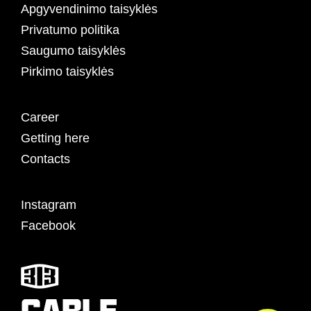
Apgyvendinimo taisyklės
Privatumo politika
Saugumo taisyklės
Pirkimo taisyklės
Career
Getting here
Contacts
Instagram
Facebook