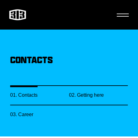
CONTACTS
01. Contacts
02. Getting here
03. Career