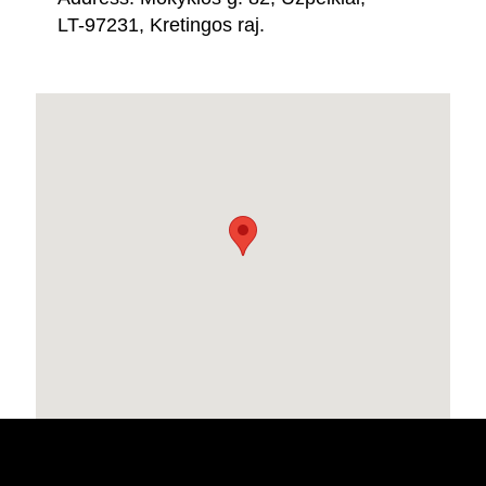
LT-97231, Kretingos raj.